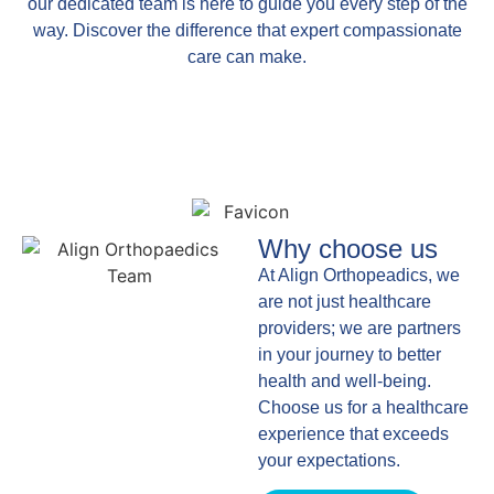
our dedicated team is here to guide you every step of the
way. Discover the difference that expert compassionate
care can make.
Why choose us
At Align Orthopeadics, we
are not just healthcare
providers; we are partners
in your journey to better
health and well-being.
Choose us for a healthcare
experience that exceeds
your expectations.