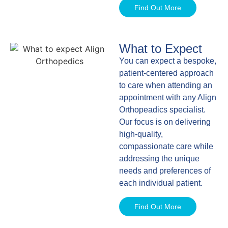
Find Out More
What to Expect
You can expect a bespoke,
patient-centered approach
to care when attending an
appointment with any Align
Orthopeadics specialist.
Our focus is on delivering
high-quality,
compassionate care while
addressing the unique
needs and preferences of
each individual patient.
Find Out More