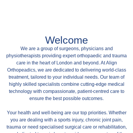
Welcome
We are a group of surgeons, physicians and
physiotherapists providing expert orthopaedic and trauma
care in the heart of London and beyond. At Align
Orthopeadics, we are dedicated to delivering world-class
treatment, tailored to your individual needs. Our team of
highly skilled specialists combine cutting-edge medical
technology with compassionate, patient-centred care to
ensure the best possible outcomes.
Your health and well-being are our top priorities. Whether
you are dealing with a sports injury, chronic joint pain,
trauma or need specialised surgical care or rehabilitation,