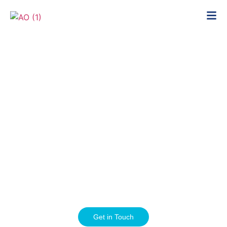
Expert orthopeadic care in the heart of
London
Get in Touch