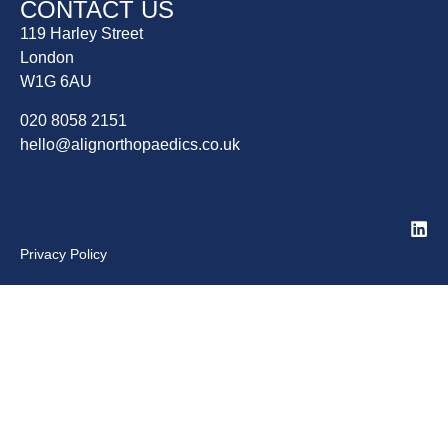
CONTACT US
119 Harley Street
London
W1G 6AU
020 8058 2151
hello@alignorthopaedics.co.uk
Privacy Policy
Home
About Us
Patient Info