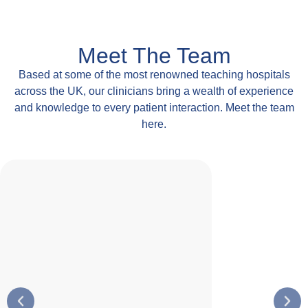
Meet The Team
Based at some of the most renowned teaching hospitals
across the UK, our clinicians bring a wealth of experience
and knowledge to every patient interaction. Meet the team
here.