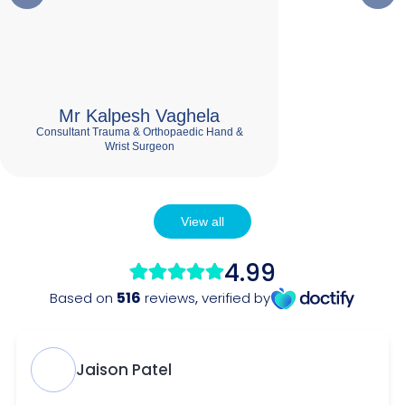
Mr Kalpesh Vaghela
Consultant Trauma & Orthopaedic Hand &
Wrist Surgeon
View all