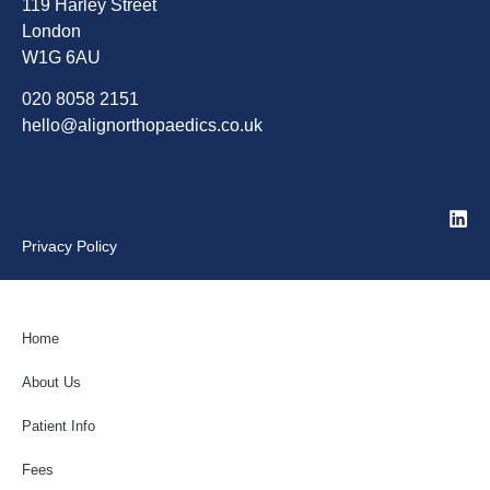
119 Harley Street
London
W1G 6AU
020 8058 2151
hello@alignorthopaedics.co.uk
Privacy Policy
Home
About Us
Patient Info
Fees