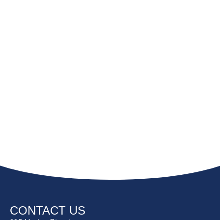
CONTACT US