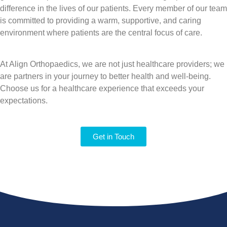
difference in the lives of our patients. Every member of our team
is committed to providing a warm, supportive, and caring
environment where patients are the central focus of care.
At Align Orthopaedics, we are not just healthcare providers; we
are partners in your journey to better health and well-being.
Choose us for a healthcare experience that exceeds your
expectations.
Get in Touch