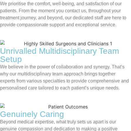
We prioritise the comfort, well-being, and satisfaction of our
patients. From the moment you contact us, throughout your
treatment journey, and beyond, our dedicated staff are here to
provide compassionate support and exceptional service.
Unrivalled Multidisciplinary Team
Setup
We believe in the power of collaboration and synergy. That’s
why our multidisciplinary team approach brings together
experts from various specialties to provide comprehensive and
personalised care tailored to each patient’s unique needs.
Genuinely Caring
Beyond medical expertise, what truly sets us apart is our
genuine compassion and dedication to making a positive