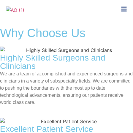
Why Choose Us
Highly Skilled Surgeons and
Clinicians
We are a team of accomplished and experienced surgeons and
clinicians in a variety of subspeciality fields. We are committed
to pushing the boundaries with the most up to date
technological advancements, ensuring our patients receive
world class care.
Excellent Patient Service