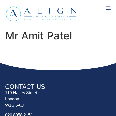
Mr Amit Patel
CONTACT US
119 Harley Street
London
W1G 6AU
020 8058 2151