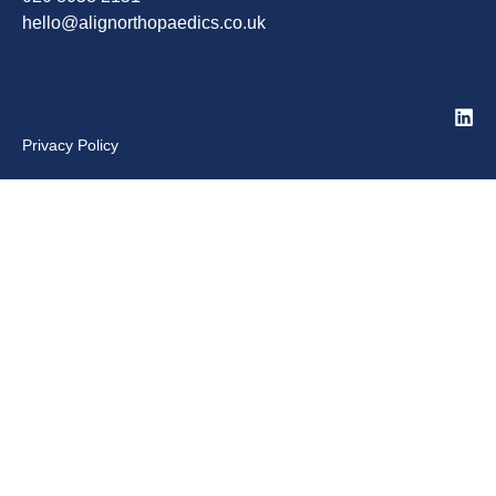
hello@alignorthopaedics.co.uk
Privacy Policy