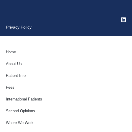
Privacy Policy
Home
About Us
Patient Info
Fees
International Patients
Second Opinions
Where We Work