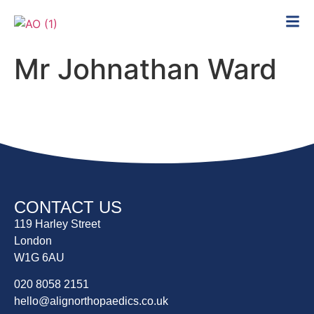
Mr Johnathan Ward
CONTACT US
119 Harley Street
London
W1G 6AU
020 8058 2151
hello@alignorthopaedics.co.uk