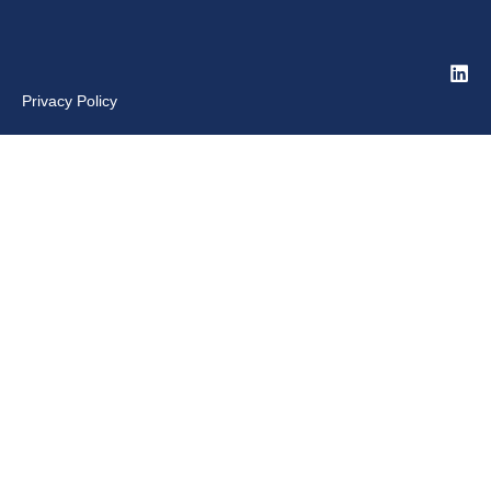
Privacy Policy