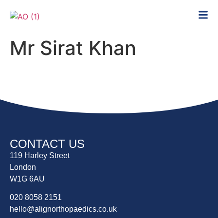
Mr Sirat Khan
CONTACT US
119 Harley Street
London
W1G 6AU
020 8058 2151
hello@alignorthopaedics.co.uk